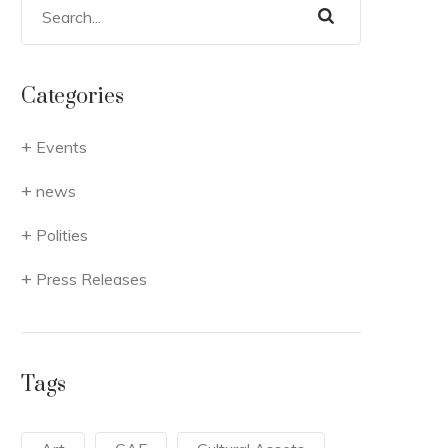
Categories
Events
news
Polities
Press Releases
Tags