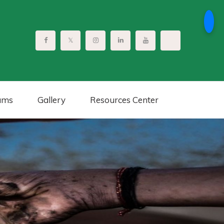
ams
Gallery
Resources Center