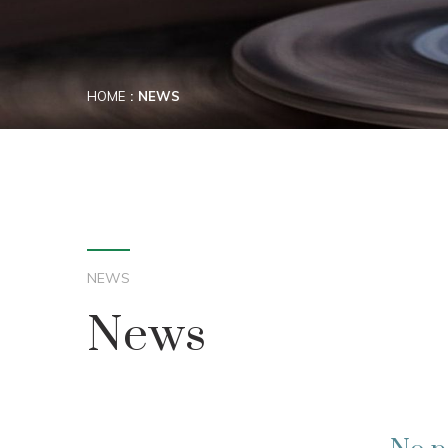
HOME
NEWS
NEWS
News