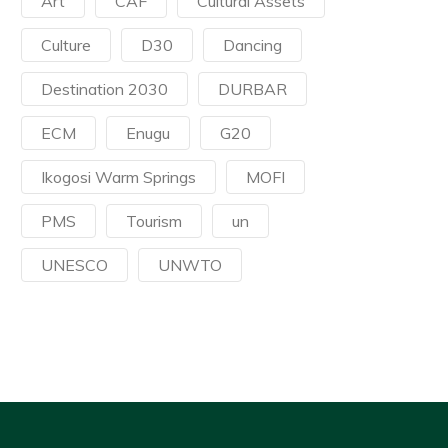
Art
CAF
Cultural Assets
Culture
D30
Dancing
Destination 2030
DURBAR
ECM
Enugu
G20
Ikogosi Warm Springs
MOFI
PMS
Tourism
un
UNESCO
UNWTO