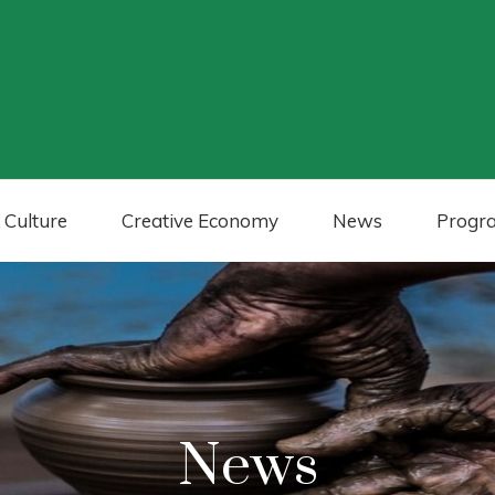
 Culture
Creative Economy
News
Progr
News