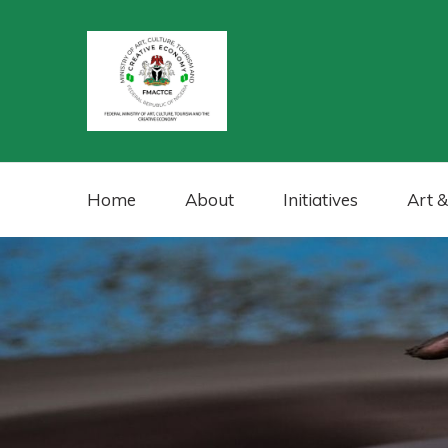
Home
About
Initiatives
Art &