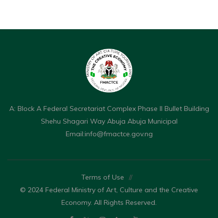
A: Block A Federal Secretariat Complex Phase II Bullet Building
Shehu Shagari Way Abuja Abuja Municipal
Email:
info@fmactce.gov.ng
Terms of Use
//
© 2024 Federal Ministry of Art, Culture and the Creative
Economy. All Rights Reserved.