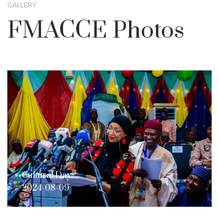
GALLERY
FMACCE Photos
Cultural Day
2024-08-09