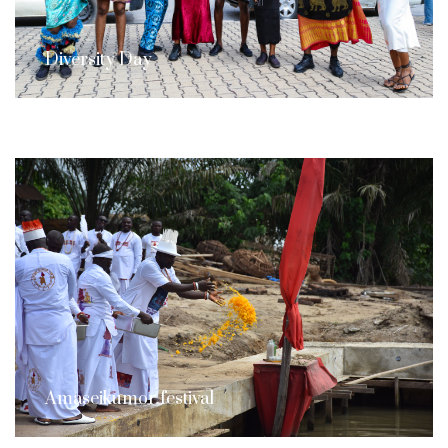
Diversity Day
Amaseikumor festival