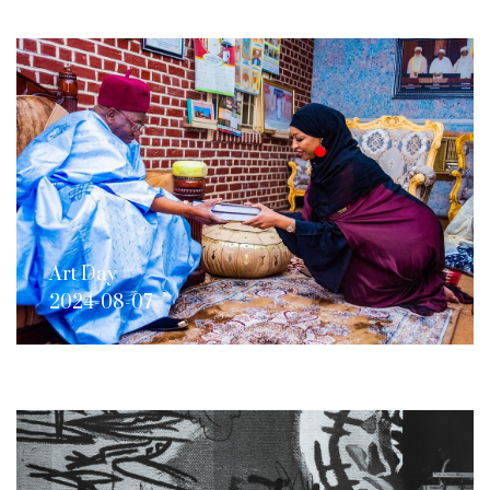
Art Day
2024-08-07