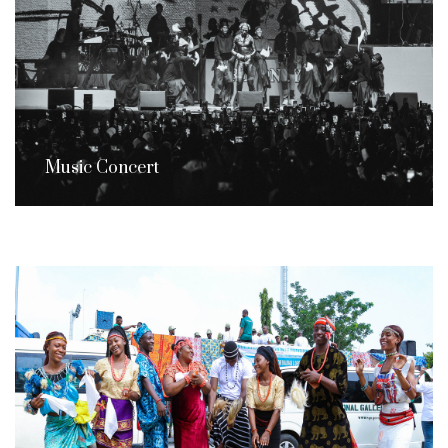
Music Concert