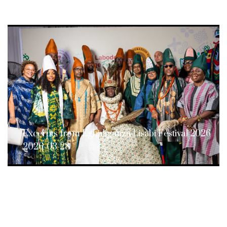
Excerpts from Egbaliganza Lisabi Festival 2026
2026-03-28