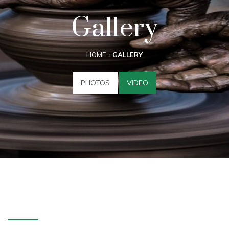
Gallery
HOME
GALLERY
PHOTOS
VIDEO