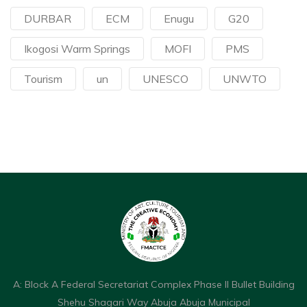
DURBAR
ECM
Enugu
G20
Ikogosi Warm Springs
MOFI
PMS
Tourism
un
UNESCO
UNWTO
A: Block A Federal Secretariat Complex Phase II Bullet Building
Shehu Shagari Way Abuja Abuja Municipal