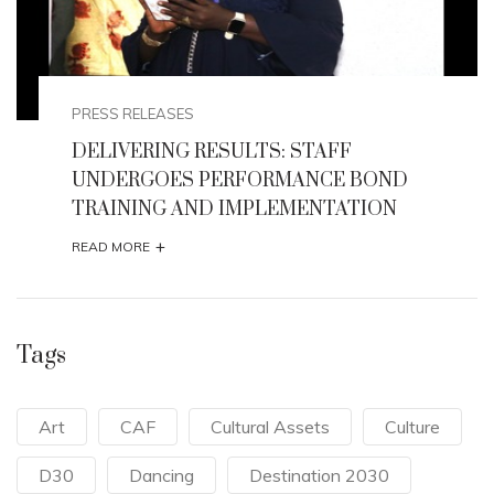
PRESS RELEASES
FF
HONOURABLE MINISTER FLAG
E BOND
2026 AFIKPO INTERNATIONAL
TATION
+
READ MORE
Tags
Art
CAF
Cultural Assets
Culture
D30
Dancing
Destination 2030