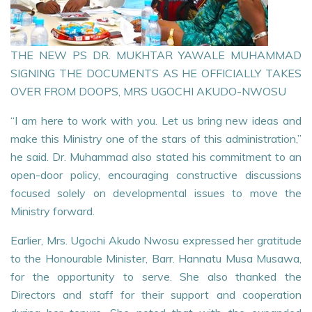
THE NEW PS DR. MUKHTAR YAWALE MUHAMMAD
SIGNING THE DOCUMENTS AS HE OFFICIALLY TAKES
OVER FROM DOOPS, MRS UGOCHI AKUDO-NWOSU
“I am here to work with you. Let us bring new ideas and
make this Ministry one of the stars of this administration,”
he said. Dr. Muhammad also stated his commitment to an
open-door policy, encouraging constructive discussions
focused solely on developmental issues to move the
Ministry forward.
Earlier, Mrs. Ugochi Akudo Nwosu expressed her gratitude
to the Honourable Minister, Barr. Hannatu Musa Musawa,
for the opportunity to serve. She also thanked the
Directors and staff for their support and cooperation