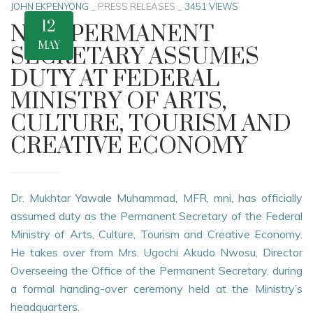
JOHN EKPENYONG
_
PRESS RELEASES
_
3451 VIEWS
12
NEW PERMANENT
MAY
SECRETARY ASSUMES
DUTY AT FEDERAL
MINISTRY OF ARTS,
CULTURE, TOURISM AND
CREATIVE ECONOMY
Dr. Mukhtar Yawale Muhammad, MFR, mni, has officially
assumed duty as the Permanent Secretary of the Federal
Ministry of Arts, Culture, Tourism and Creative Economy.
He takes over from Mrs. Ugochi Akudo Nwosu, Director
Overseeing the Office of the Permanent Secretary, during
a formal handing-over ceremony held at the Ministry’s
headquarters.