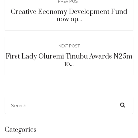
PREV POST
Creative Economy Development Fund
now op...
NEXT POST
First Lady Oluremi Tinubu Awards N25m
to...
Categories