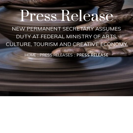
Press Release
NEW PERMANENT SECRETARY ASSUMES
DUTY AT FEDERAL MINISTRY OF ARTS,
CULTURE, TOURISM AND CREATIVE ECONOMY
HOME
PRESS RELEASES
PRESS RELEASE