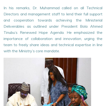
In his remarks, Dr. Muhammad called on all Technical
Directors and management staff to lend their full support
and cooperation towards achieving the Ministerial
Deliverables as outlined under President Bola Ahmed
Tinubu’s Renewed Hope Agenda. He emphasized the
importance of collaboration and innovation, urging the
team to freely share ideas and technical expertise in line
with the Ministry’s core mandate.