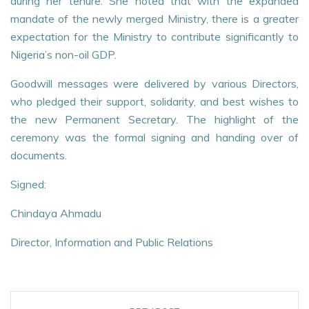
during her tenure. She noted that with the expanded
mandate of the newly merged Ministry, there is a greater
expectation for the Ministry to contribute significantly to
Nigeria’s non-oil GDP.
Goodwill messages were delivered by various Directors,
who pledged their support, solidarity, and best wishes to
the new Permanent Secretary. The highlight of the
ceremony was the formal signing and handing over of
documents.
Signed:
Chindaya Ahmadu
Director, Information and Public Relations