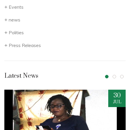
Events
news
Polities
Press Releases
Latest News
30
JUL