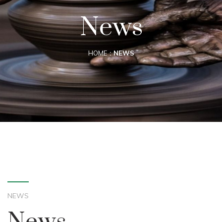
News
HOME
NEWS
NEWS