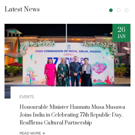
Latest News
20
AUG
EVENTS
Minister Musawa Unveils Strategic
Interventions to Boost Creative Economy and
Tourism
+
READ MORE