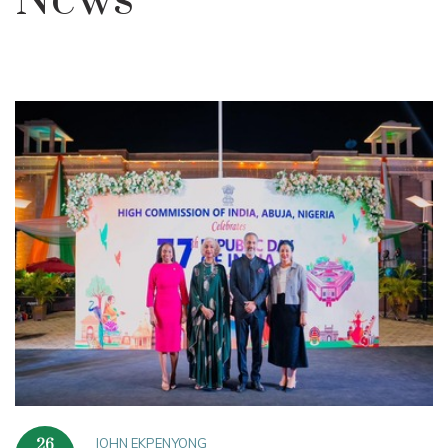
News
JOHN EKPENYONG
26