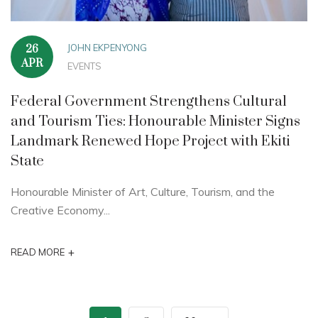
JOHN EKPENYONG
26
APR
EVENTS
Federal Government Strengthens Cultural
and Tourism Ties: Honourable Minister Signs
Landmark Renewed Hope Project with Ekiti
State
Honourable Minister of Art, Culture, Tourism, and the
Creative Economy...
+
READ MORE