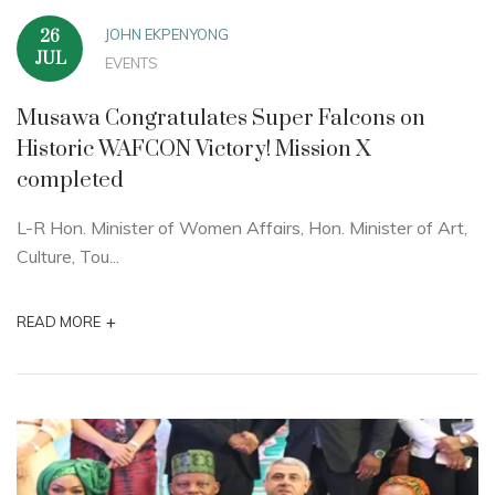
JOHN EKPENYONG
26
JUL
EVENTS
Musawa Congratulates Super Falcons on
Historic WAFCON Victory! Mission X
completed
L-R Hon. Minister of Women Affairs, Hon. Minister of Art,
Culture, Tou...
+
READ MORE