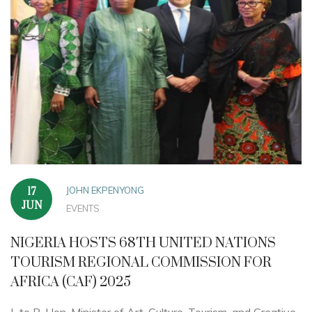
JOHN EKPENYONG
17
JUN
EVENTS
NIGERIA HOSTS 68TH UNITED NATIONS
TOURISM REGIONAL COMMISSION FOR
AFRICA (CAF) 2025