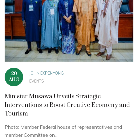
JOHN EKPENYONG
20
AUG
EVENTS
Minister Musawa Unveils Strategic
Interventions to Boost Creative Economy and
Tourism
Photo: Member Federal house of representatives and
member Committee on...