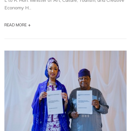
L to R. Hon. Minister of Art, Culture, Tourism, and Creative
Economy H...
+
READ MORE