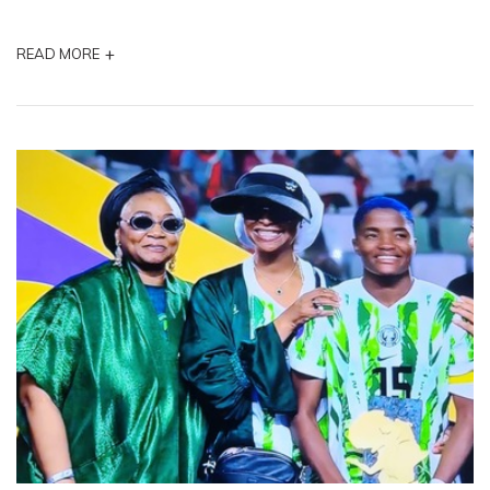
+
READ MORE