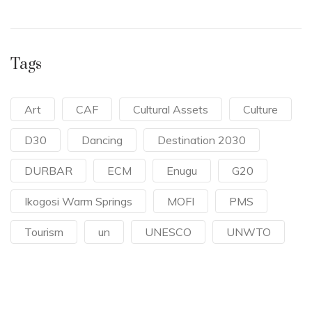
Tags
Art
CAF
Cultural Assets
Culture
D30
Dancing
Destination 2030
DURBAR
ECM
Enugu
G20
Ikogosi Warm Springs
MOFI
PMS
Tourism
un
UNESCO
UNWTO