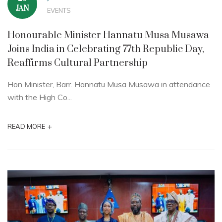
JAN
EVENTS
Honourable Minister Hannatu Musa Musawa
Joins India in Celebrating 77th Republic Day,
Reaffirms Cultural Partnership
Hon Minister, Barr. Hannatu Musa Musawa in attendance
with the High Co...
+
READ MORE