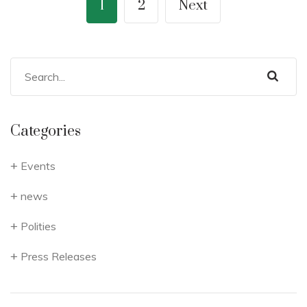
1
2
Next
Categories
Events
news
Polities
Press Releases