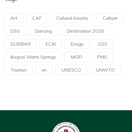
Art
CAF
Cultural Assets
Culture
D30
Dancing
Destination 2030
DURBAR
ECM
Enugu
G20
Ikogosi Warm Springs
MOFI
PMS
Tourism
un
UNESCO
UNWTO