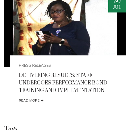
29
JUL
PRESS RELEASES
HONOURABLE MINISTER FLAGS -OFF THE
2026 AFIKPO INTERNATIONAL CARNIVAL
+
READ MORE
Tags