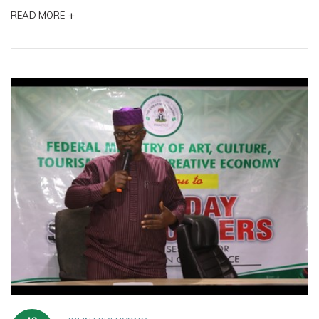
+
READ MORE