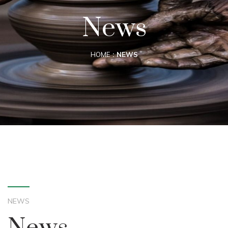
News
HOME
NEWS
NEWS