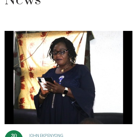
News
JOHN EKPENYONG
30