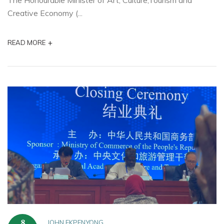
The Honourable Minister of Art, Culture,Tourism and
Creative Economy (...
+
READ MORE
JOHN EKPENYONG
8