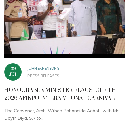
JOHN EKPENYONG
29
JUL
PRESS RELEASES
HONOURABLE MINISTER FLAGS -OFF THE
2026 AFIKPO INTERNATIONAL CARNIVAL
The Convener, Amb. Wilson Babangida Agboti, with Mr.
Doyin Diya, SA to...