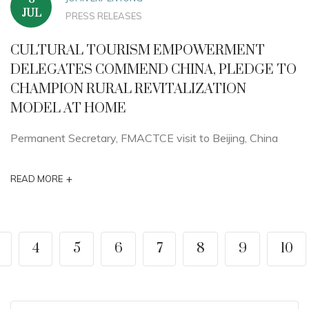
JUL
PRESS RELEASES
CULTURAL TOURISM EMPOWERMENT
DELEGATES COMMEND CHINA, PLEDGE TO
CHAMPION RURAL REVITALIZATION
MODEL AT HOME
Permanent Secretary, FMACTCE visit to Beijing, China
+
READ MORE
4
5
6
7
8
9
10