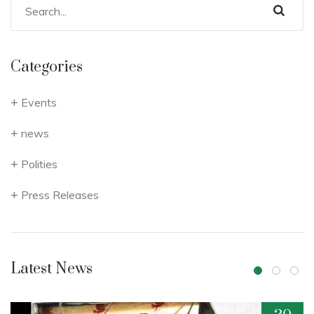
Categories
Events
news
Polities
Press Releases
Latest News