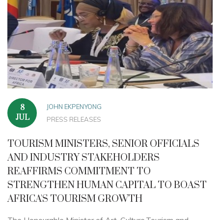
JOHN EKPENYONG
8
JUL
PRESS RELEASES
TOURISM MINISTERS, SENIOR OFFICIALS
AND INDUSTRY STAKEHOLDERS
REAFFIRMS COMMITMENT TO
STRENGTHEN HUMAN CAPITAL TO BOAST
AFRICA'S TOURISM GROWTH