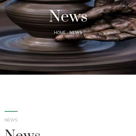
News
HOME
NEWS
NEWS