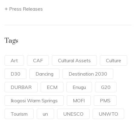
Press Releases
Tags
Art
CAF
Cultural Assets
Culture
D30
Dancing
Destination 2030
DURBAR
ECM
Enugu
G20
Ikogosi Warm Springs
MOFI
PMS
Tourism
un
UNESCO
UNWTO