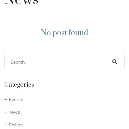
News
No post found
Categories
Events
news
Polities