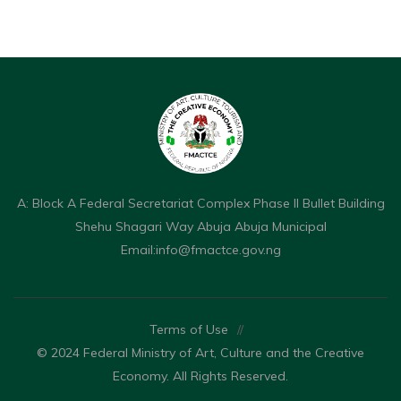
A: Block A Federal Secretariat Complex Phase II Bullet Building
Shehu Shagari Way Abuja Abuja Municipal
Email:
info@fmactce.gov.ng
Terms of Use
//
© 2024 Federal Ministry of Art, Culture and the Creative
Economy. All Rights Reserved.