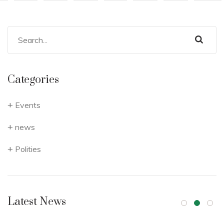
Categories
Events
news
Polities
Latest News