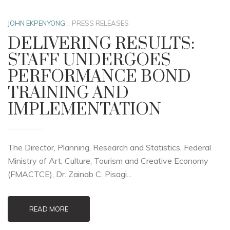
JOHN EKPENYONG
_
PRESS RELEASES
DELIVERING RESULTS:
STAFF UNDERGOES
PERFORMANCE BOND
TRAINING AND
IMPLEMENTATION
The Director, Planning, Research and Statistics, Federal
Ministry of Art, Culture, Tourism and Creative Economy
(FMACTCE), Dr. Zainab C. Pisagi...
READ MORE