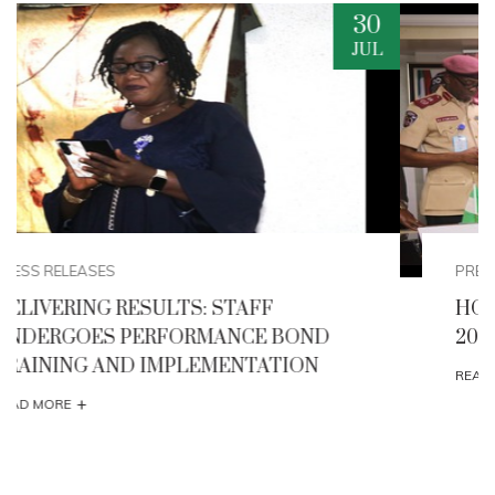
29
JUL
PRESS RELEASES
HONOURABLE MINISTER FLAGS -OFF THE
2026 AFIKPO INTERNATIONAL CARNIVAL
+
READ MORE