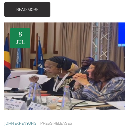
READ MORE
8
JUL
JOHN EKPENYONG
_
PRESS RELEASES