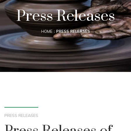
Press Releases
HOME
PRESS RELEASES
PRESS RELEASES