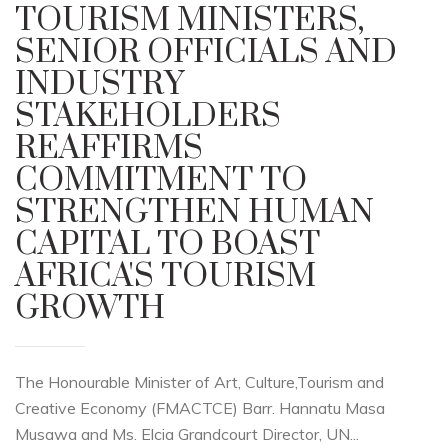
TOURISM MINISTERS,
SENIOR OFFICIALS AND
INDUSTRY
STAKEHOLDERS
REAFFIRMS
COMMITMENT TO
STRENGTHEN HUMAN
CAPITAL TO BOAST
AFRICA'S TOURISM
GROWTH
The Honourable Minister of Art, Culture,Tourism and
Creative Economy (FMACTCE) Barr. Hannatu Masa
Musawa and Ms. Elcia Grandcourt Director, UN...