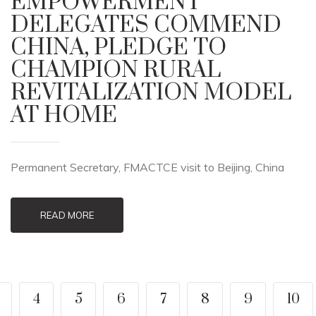
EMPOWERMENT
DELEGATES COMMEND
CHINA, PLEDGE TO
CHAMPION RURAL
REVITALIZATION MODEL
AT HOME
Permanent Secretary, FMACTCE visit to Beijing, China
READ MORE
4
5
6
7
8
9
10