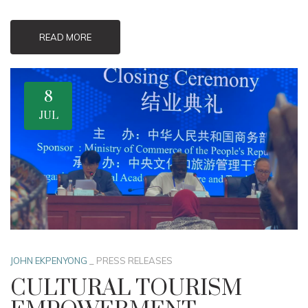
READ MORE
8
JUL
JOHN EKPENYONG
_
PRESS RELEASES
CULTURAL TOURISM