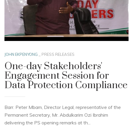
JOHN EKPENYONG
_
PRESS RELEASES
One-day Stakeholders'
Engagement Session for
Data Protection Compliance
Barr. Peter Mbam, Director Legal, representative of the
Permanent Secretary, Mr. Abdulkarim Ozi Ibrahim
delivering the PS opening remarks at th...