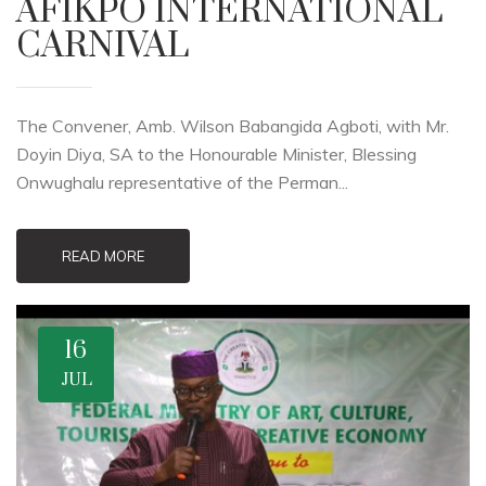
AFIKPO INTERNATIONAL
CARNIVAL
The Convener, Amb. Wilson Babangida Agboti, with Mr.
Doyin Diya, SA to the Honourable Minister, Blessing
Onwughalu representative of the Perman...
READ MORE
16
JUL