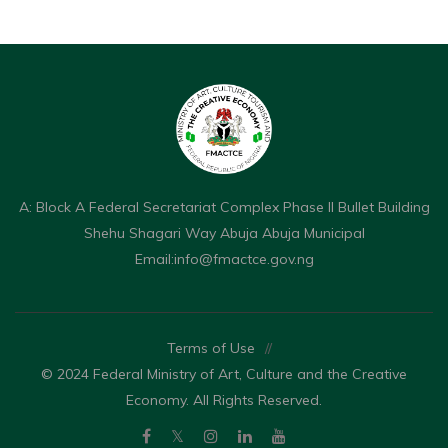
A: Block A Federal Secretariat Complex Phase II Bullet Building
Shehu Shagari Way Abuja Abuja Municipal
Email:
info@fmactce.gov.ng
Terms of Use
//
© 2024 Federal Ministry of Art, Culture and the Creative
Economy. All Rights Reserved.