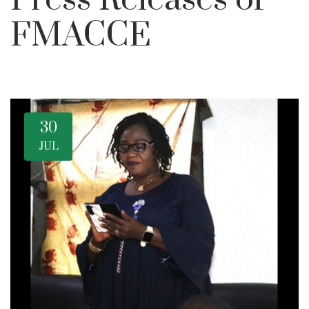
Press Releases of
FMACCE
30
JUL