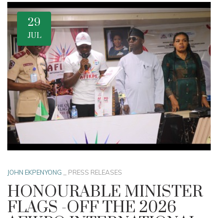
29
JUL
JOHN EKPENYONG
_
PRESS RELEASES
HONOURABLE MINISTER
FLAGS -OFF THE 2026