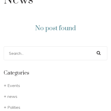
News
No post found
Categories
Events
news
Polities