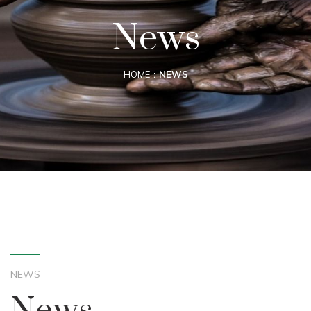
News
HOME
NEWS
NEWS