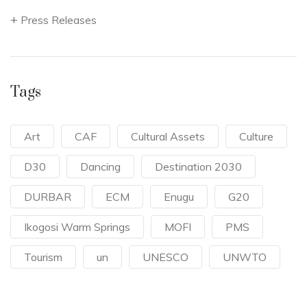
Press Releases
Tags
Art
CAF
Cultural Assets
Culture
D30
Dancing
Destination 2030
DURBAR
ECM
Enugu
G20
Ikogosi Warm Springs
MOFI
PMS
Tourism
un
UNESCO
UNWTO