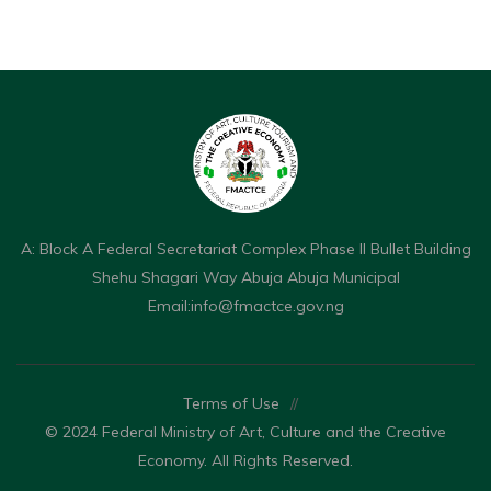
A: Block A Federal Secretariat Complex Phase II Bullet Building
Shehu Shagari Way Abuja Abuja Municipal
Email:
info@fmactce.gov.ng
Terms of Use
//
© 2024 Federal Ministry of Art, Culture and the Creative
Economy. All Rights Reserved.