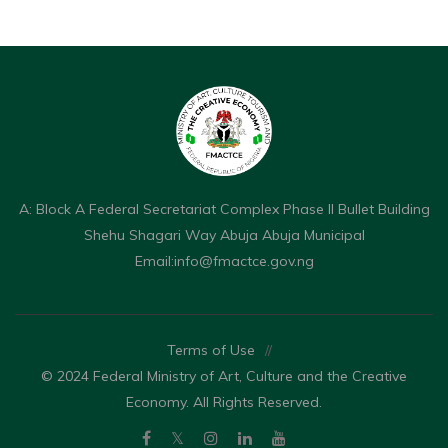
A: Block A Federal Secretariat Complex Phase II Bullet Building
Shehu Shagari Way Abuja Abuja Municipal
Email:
info@fmactce.gov.ng
Terms of Use
//
© 2024 Federal Ministry of Art, Culture and the Creative
Economy. All Rights Reserved.