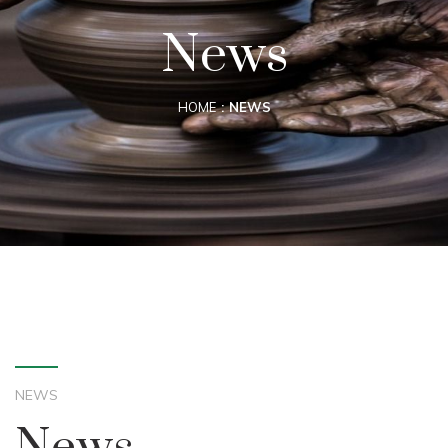
News
HOME
NEWS
NEWS