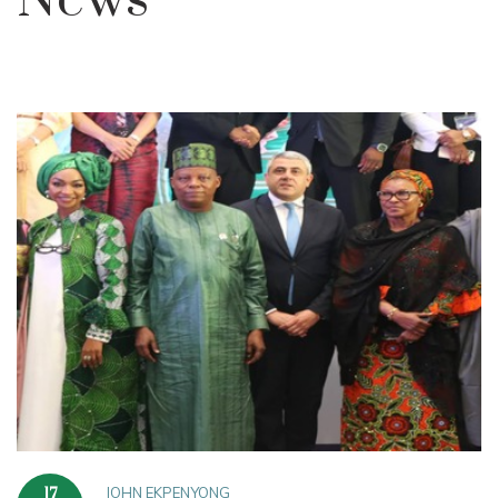
News
JOHN EKPENYONG
17