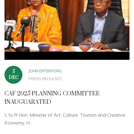
JOHN EKPENYONG
5
DEC
PRESS RELEASES
CAF 2025 PLANNING COMMITTEE
INAUGUARATED
L to R Hon. Minister of Art, Culture, Tourism and Creative
Economy, H...