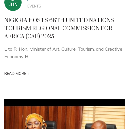
JUN
EVENTS
NIGERIA HOSTS 68TH UNITED NATIONS
TOURISM REGIONAL COMMISSION FOR
AFRICA (CAF) 2025
L to R. Hon. Minister of Art, Culture, Tourism, and Creative
Economy H...
+
READ MORE