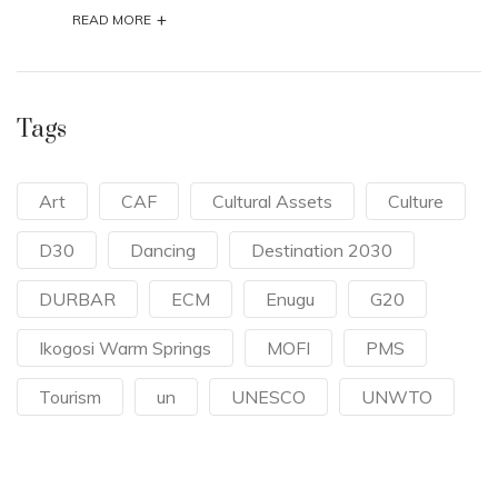
Tags
Art
CAF
Cultural Assets
Culture
D30
Dancing
Destination 2030
DURBAR
ECM
Enugu
G20
Ikogosi Warm Springs
MOFI
PMS
Tourism
un
UNESCO
UNWTO