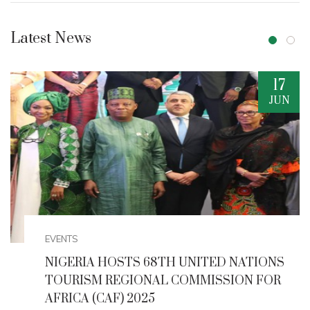
Latest News
17
JUN
PRESS RELEASES
 68TH UNITED NATIONS
CAF 2025 PLANNI
ONAL COMMISSION FOR
INAUGUARATED
025
+
READ MORE