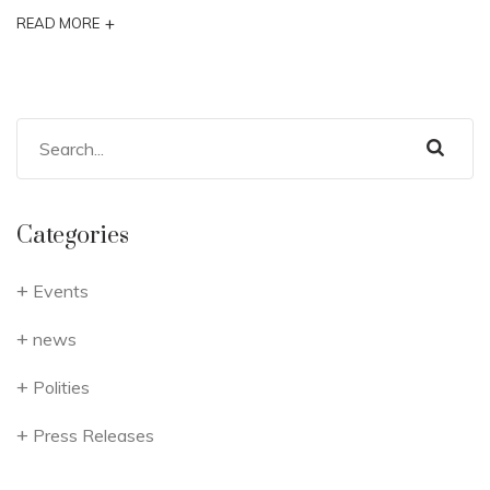
+
READ MORE
Categories
Events
news
Polities
Press Releases