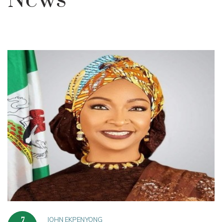
News
JOHN EKPENYONG
7