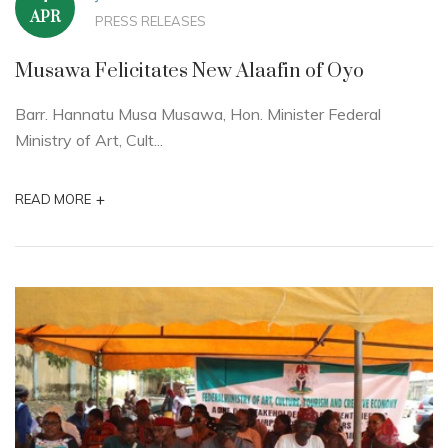
APR
PRESS RELEASES
Musawa Felicitates New Alaafin of Oyo
Barr. Hannatu Musa Musawa, Hon. Minister Federal
Ministry of Art, Cult...
+
READ MORE