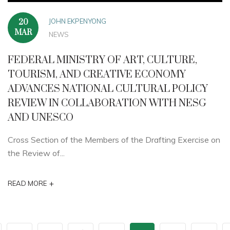
JOHN EKPENYONG
20
MAR
NEWS
FEDERAL MINISTRY OF ART, CULTURE,
TOURISM, AND CREATIVE ECONOMY
ADVANCES NATIONAL CULTURAL POLICY
REVIEW IN COLLABORATION WITH NESG
AND UNESCO
Cross Section of the Members of the Drafting Exercise on
the Review of...
+
READ MORE