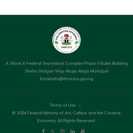
A: Block A Federal Secretariat Complex Phase II Bullet Building
Shehu Shagari Way Abuja Abuja Municipal
Email:
info@fmactce.gov.ng
Terms of Use
//
© 2024 Federal Ministry of Art, Culture and the Creative
Economy. All Rights Reserved.