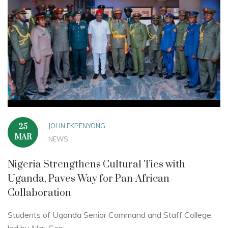
JOHN EKPENYONG
25
MAR
NEWS
Nigeria Strengthens Cultural Ties with
Uganda, Paves Way for Pan-African
Collaboration
Students of Uganda Senior Command and Staff College,