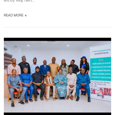
led by Maj. Gen....
+
READ MORE