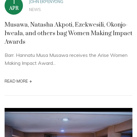
JOHN EKPENYONG
1
APR
NEWS
Musawa, Natasha Akpoti, Ezekwesili, Okonjo-
Iweala, and others bag Women Making Impact
Awards
Barr. Hannatu Musa Musawa receives the Arise Women
Making Impact Award...
+
READ MORE