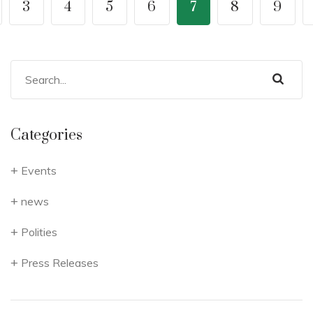
3
4
5
6
7
8
9
Categories
Events
news
Polities
Press Releases