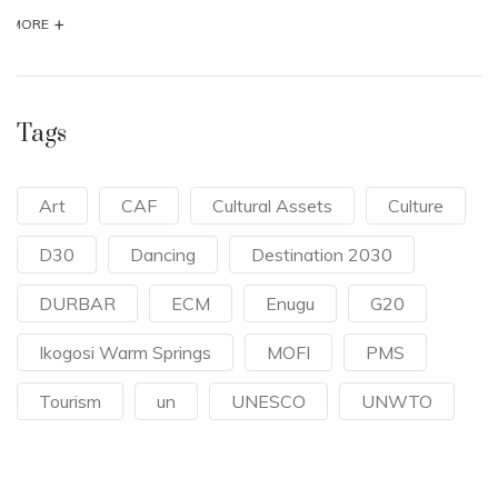
Tags
Art
CAF
Cultural Assets
Culture
D30
Dancing
Destination 2030
DURBAR
ECM
Enugu
G20
Ikogosi Warm Springs
MOFI
PMS
Tourism
un
UNESCO
UNWTO