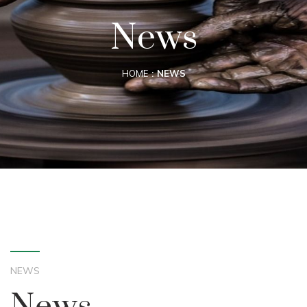
News
HOME
NEWS
NEWS