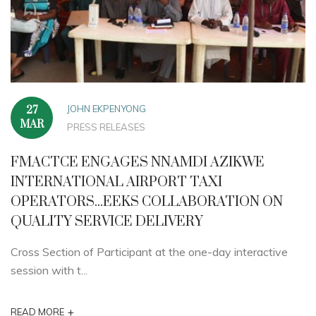
JOHN EKPENYONG
27
MAR
PRESS RELEASES
FMACTCE ENGAGES NNAMDI AZIKWE
INTERNATIONAL AIRPORT TAXI
OPERATORS...EEKS COLLABORATION ON
QUALITY SERVICE DELIVERY
Cross Section of Participant at the one-day interactive
session with t...
+
READ MORE