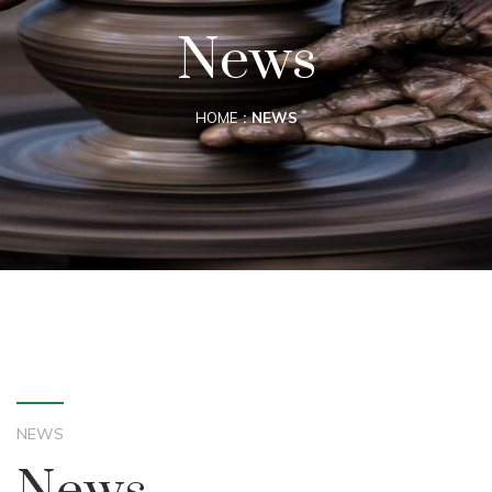
News
HOME
NEWS
NEWS