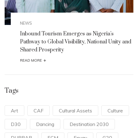
NEWS
ia’s
Culture and Tourism Minister Partner
nal Unity and
Discover Motherland Africa to Unveil
Motherland 2025 Initiative
+
READ MORE
Tags
Art
CAF
Cultural Assets
Culture
D30
Dancing
Destination 2030
DURBAR
ECM
Enugu
G20