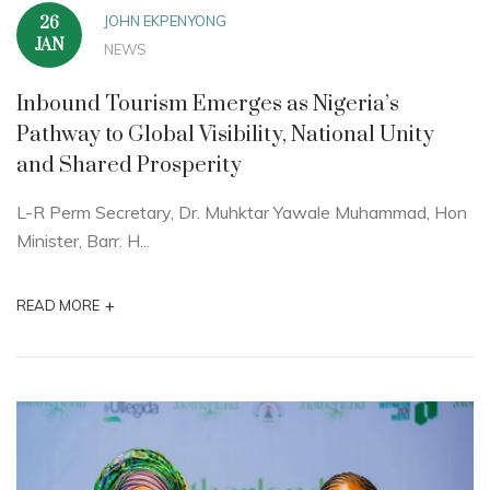
JOHN EKPENYONG
26
JAN
NEWS
Inbound Tourism Emerges as Nigeria’s
Pathway to Global Visibility, National Unity
and Shared Prosperity
L-R Perm Secretary, Dr. Muhktar Yawale Muhammad, Hon
Minister, Barr. H...
+
READ MORE