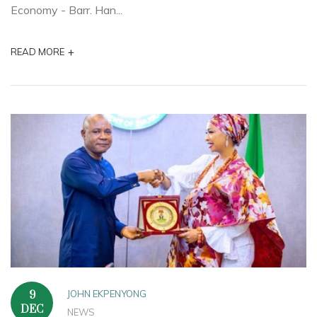
Economy - Barr. Han...
+
READ MORE
JOHN EKPENYONG
9
DEC
NEWS