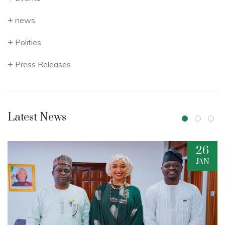
news
Polities
Press Releases
Latest News
26
JAN