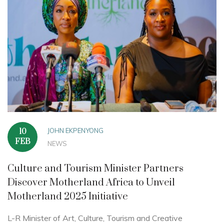
JOHN EKPENYONG
10
FEB
NEWS
Culture and Tourism Minister Partners
Discover Motherland Africa to Unveil
Motherland 2025 Initiative
L-R Minister of Art, Culture, Tourism and Creative