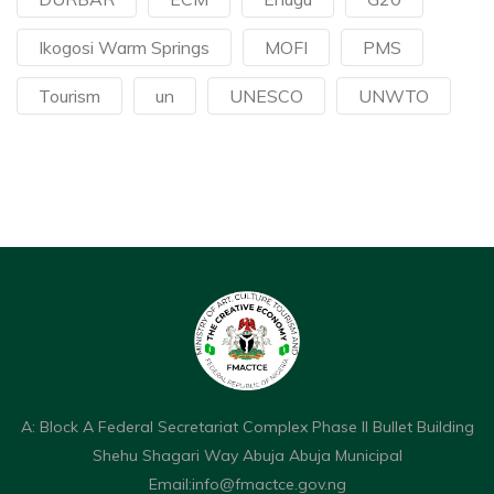
Ikogosi Warm Springs
MOFI
PMS
Tourism
un
UNESCO
UNWTO
A: Block A Federal Secretariat Complex Phase II Bullet Building
Shehu Shagari Way Abuja Abuja Municipal
Email:
info@fmactce.gov.ng