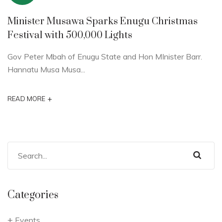
Minister Musawa Sparks Enugu Christmas
Festival with 500,000 Lights
Gov Peter Mbah of Enugu State and Hon MInister Barr.
Hannatu Musa Musa...
+
READ MORE
Categories
Events