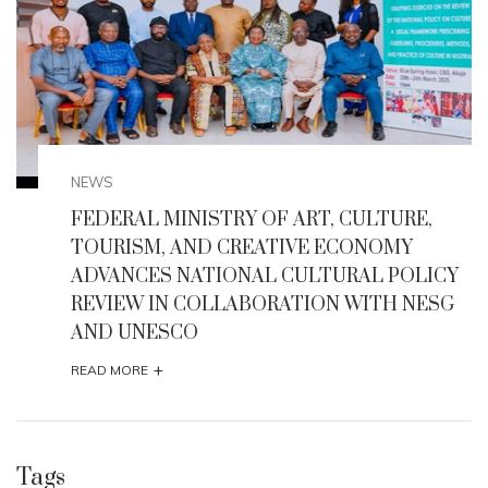
NEWS
,
Enugu State Seeks UNESCO Heritage Status
for Milliken Hill, Iva Valley, Other Historic Site
ICY
+
READ MORE
SG
Tags