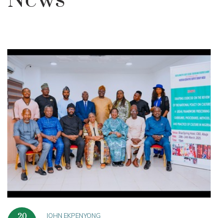
News
JOHN EKPENYONG
20