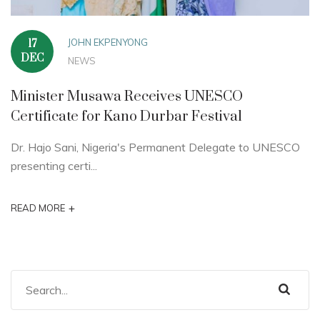
JOHN EKPENYONG
17
DEC
NEWS
Minister Musawa Receives UNESCO
Certificate for Kano Durbar Festival
Dr. Hajo Sani, Nigeria's Permanent Delegate to UNESCO
presenting certi...
+
READ MORE