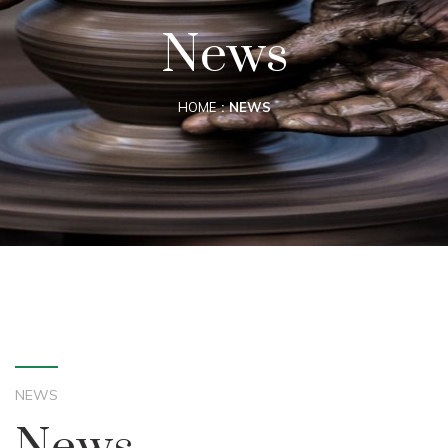
News
HOME
NEWS
NEWS