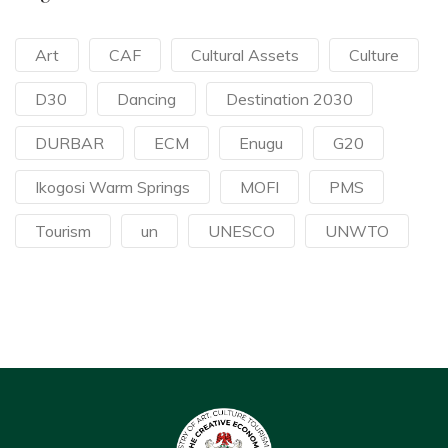
Art
CAF
Cultural Assets
Culture
D30
Dancing
Destination 2030
DURBAR
ECM
Enugu
G20
Ikogosi Warm Springs
MOFI
PMS
Tourism
un
UNESCO
UNWTO