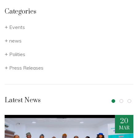
Categories
Events
news
Polities
Press Releases
Latest News
20
16
MAR
DEC