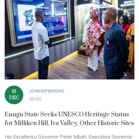
JOHN EKPENYONG
16
DEC
NEWS
Enugu State Seeks UNESCO Heritage Status
for Milliken Hill, Iva Valley, Other Historic Sites
His Excellency Governor Peter Mbah, Executive Governor