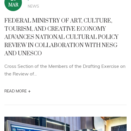
MAR
NEWS
FEDERAL MINISTRY OF ART, CULTURE,
TOURISM, AND CREATIVE ECONOMY
ADVANCES NATIONAL CULTURAL POLICY
REVIEW IN COLLABORATION WITH NESG
AND UNESCO
Cross Section of the Members of the Drafting Exercise on
the Review of...
+
READ MORE