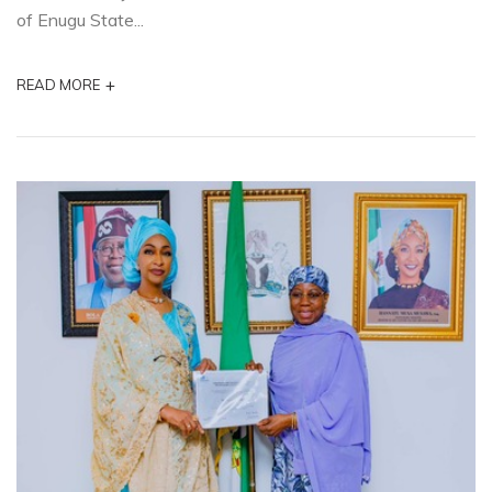
of Enugu State...
+
READ MORE