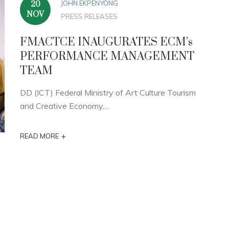
JOHN EKPENYONG
20
NOV
PRESS RELEASES
FMACTCE INAUGURATES ECM’s
PERFORMANCE MANAGEMENT
TEAM
DD (ICT) Federal Ministry of Art Culture Tourism
and Creative Economy,...
+
READ MORE