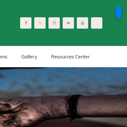
ams
Gallery
Resources Center