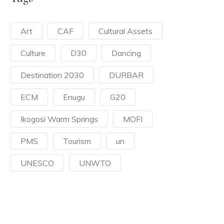
Art
CAF
Cultural Assets
Culture
D30
Dancing
Destination 2030
DURBAR
ECM
Enugu
G20
Ikogosi Warm Springs
MOFI
PMS
Tourism
un
UNESCO
UNWTO