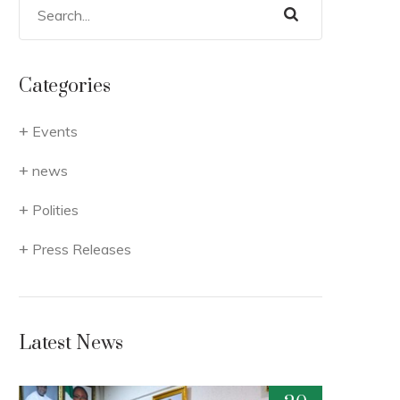
Categories
Events
news
Polities
Press Releases
Latest News