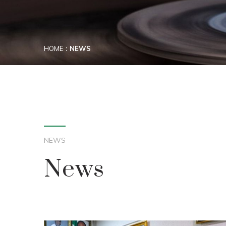
HOME
NEWS
NEWS
News