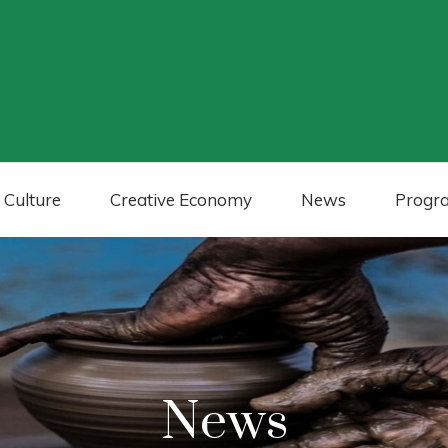
 Culture
Creative Economy
News
Progr
News