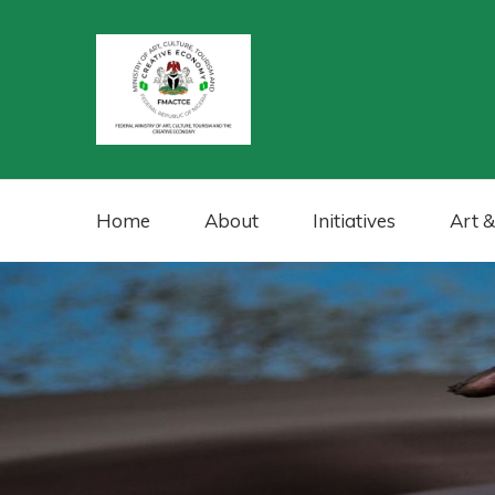
Home
About
Initiatives
Art &