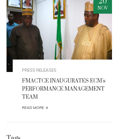
0
20
V
NOV
PRESS RELEASES
PRES
FMACTCE INAUGURATES ECM’s
FMA
PERFORMANCE MANAGEMENT
PER
TEAM
TE
+
READ MORE
READ
Tags