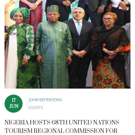
JOHN EKPENYONG
17
JUN
EVENTS
NIGERIA HOSTS 68TH UNITED NATIONS
TOURISM REGIONAL COMMISSION FOR