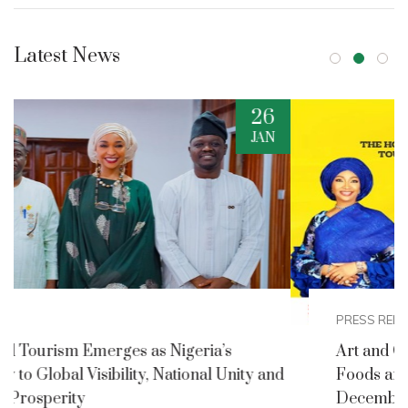
Latest News
2
DEC
PRESS RELEASES
Art and Culture Ministry Announces Nigerian
nd
Foods and Culture Festival for Detty
December