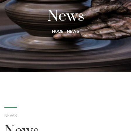
News
HOME
NEWS
NEWS