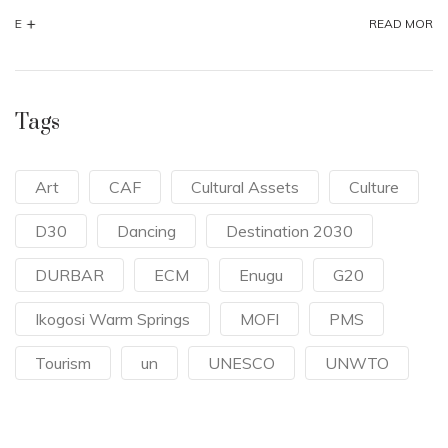
+
READ MORE
Tags
Art
CAF
Cultural Assets
Culture
D30
Dancing
Destination 2030
DURBAR
ECM
Enugu
G20
Ikogosi Warm Springs
MOFI
PMS
Tourism
un
UNESCO
UNWTO