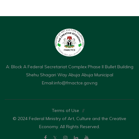
A: Block A Federal Secretariat Complex Phase II Bullet Building
Shehu Shagari Way Abuja Abuja Municipal
Email:
info@fmactce.gov.ng
Terms of Use
//
© 2024 Federal Ministry of Art, Culture and the Creative
Economy. All Rights Reserved.