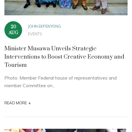
JOHN EKPENYONG
20
AUG
EVENTS
Minister Musawa Unveils Strategic
Interventions to Boost Creative Economy and
Tourism
Photo: Member Federal house of representatives and
member Committee on...
+
READ MORE