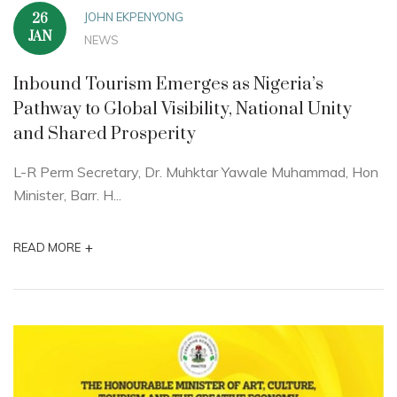
JOHN EKPENYONG
26
JAN
NEWS
Inbound Tourism Emerges as Nigeria’s
Pathway to Global Visibility, National Unity
and Shared Prosperity
L-R Perm Secretary, Dr. Muhktar Yawale Muhammad, Hon
Minister, Barr. H...
+
READ MORE