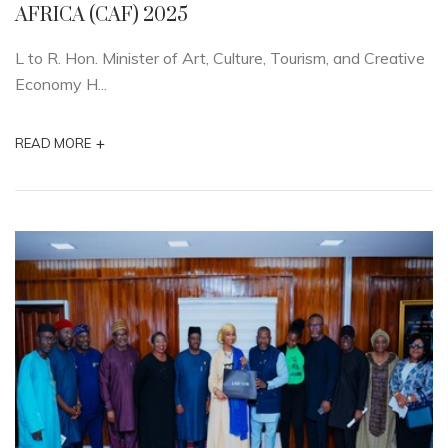
AFRICA (CAF) 2025
L to R. Hon. Minister of Art, Culture, Tourism, and Creative
Economy H...
+
READ MORE