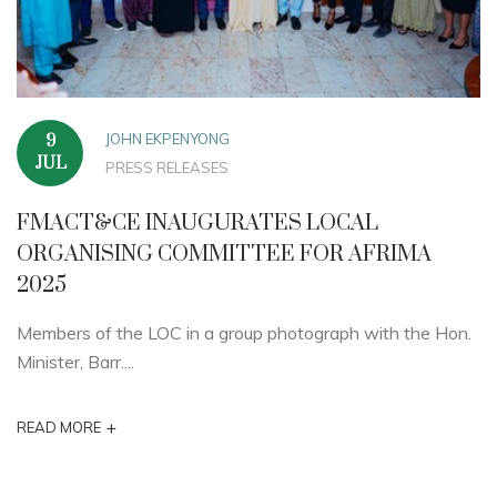
JOHN EKPENYONG
9
JUL
PRESS RELEASES
FMACT&CE INAUGURATES LOCAL
ORGANISING COMMITTEE FOR AFRIMA
2025
Members of the LOC in a group photograph with the Hon.
Minister, Barr....
+
READ MORE