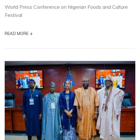
World Press Conference on Nigerian Foods and Culture
Festival
+
READ MORE