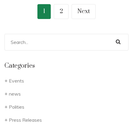
1
2
Next
Categories
Events
news
Polities
Press Releases