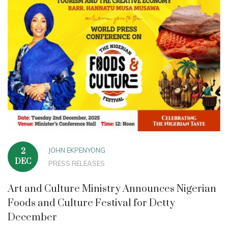
JOHN EKPENYONG
2
DEC
PRESS RELEASES
Art and Culture Ministry Announces Nigerian
Foods and Culture Festival for Detty
December