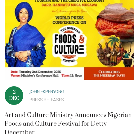
JOHN EKPENYONG
2
DEC
PRESS RELEASES
Art and Culture Ministry Announces Nigerian
Foods and Culture Festival for Detty
December