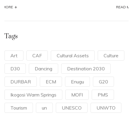
+
READ MORE
Tags
Art
CAF
Cultural Assets
Culture
D30
Dancing
Destination 2030
DURBAR
ECM
Enugu
G20
Ikogosi Warm Springs
MOFI
PMS
Tourism
un
UNESCO
UNWTO