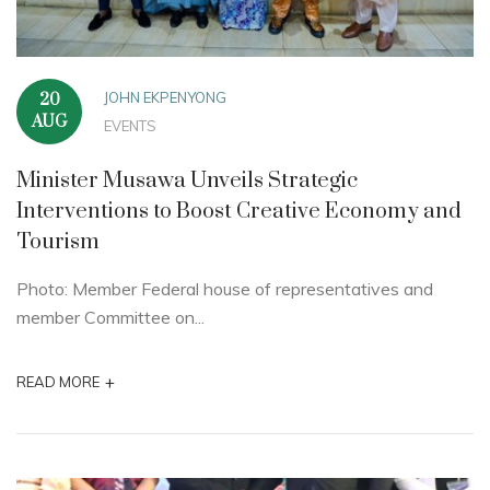
JOHN EKPENYONG
20
AUG
EVENTS
Minister Musawa Unveils Strategic
Interventions to Boost Creative Economy and
Tourism
Photo: Member Federal house of representatives and
member Committee on...
+
READ MORE