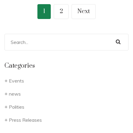
1
2
Next
Categories
Events
news
Polities
Press Releases