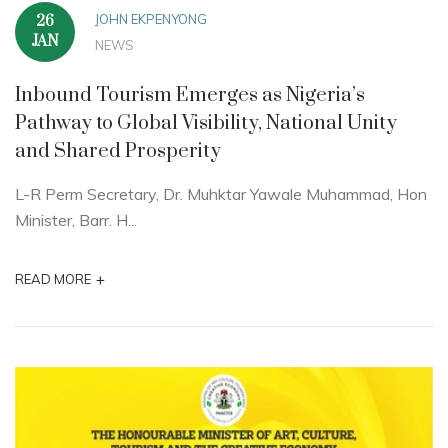
JOHN EKPENYONG
26
JAN
NEWS
Inbound Tourism Emerges as Nigeria’s
Pathway to Global Visibility, National Unity
and Shared Prosperity
L-R Perm Secretary, Dr. Muhktar Yawale Muhammad, Hon
Minister, Barr. H...
+
READ MORE