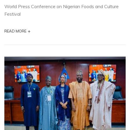
World Press Conference on Nigerian Foods and Culture
Festival
+
READ MORE