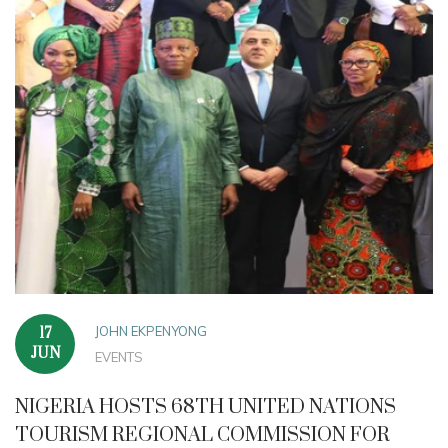
JOHN EKPENYONG
17
JUN
EVENTS
NIGERIA HOSTS 68TH UNITED NATIONS
TOURISM REGIONAL COMMISSION FOR