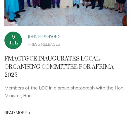
JOHN EKPENYONG
9
JUL
PRESS RELEASES
FMACT&CE INAUGURATES LOCAL
ORGANISING COMMITTEE FOR AFRIMA
2025
Members of the LOC in a group photograph with the Hon.
Minister, Barr....
+
READ MORE