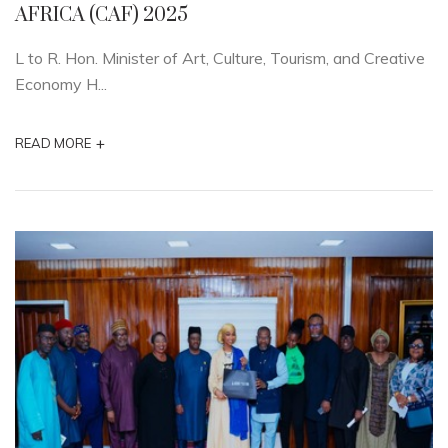
AFRICA (CAF) 2025
L to R. Hon. Minister of Art, Culture, Tourism, and Creative
Economy H...
+
READ MORE