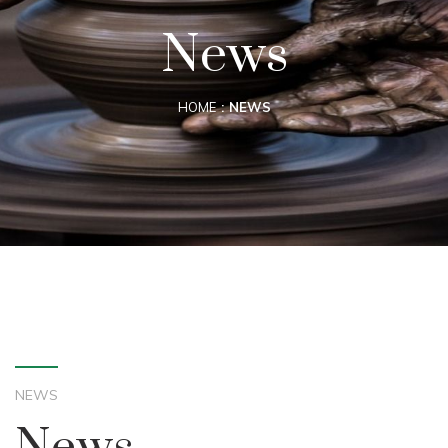
News
HOME
NEWS
NEWS