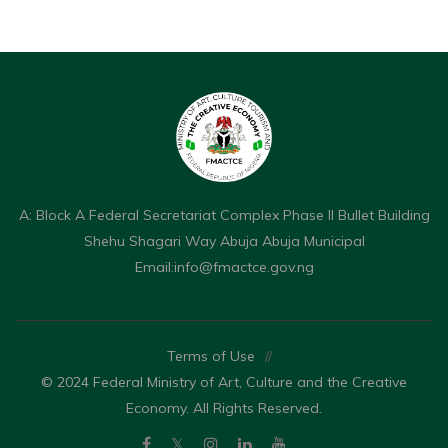
A: Block A Federal Secretariat Complex Phase II Bullet Building
Shehu Shagari Way Abuja Abuja Municipal
Email:
info@fmactce.gov.ng
Terms of Use
//
© 2024 Federal Ministry of Art, Culture and the Creative
Economy. All Rights Reserved.