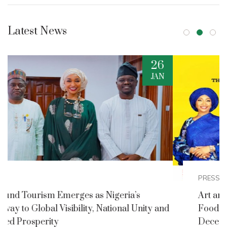
Latest News
2
DEC
PRESS RELEASES
Art and Culture Ministry Announces Nigerian
nd
Foods and Culture Festival for Detty
December