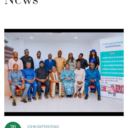
News
JOHN EKPENYONG
20