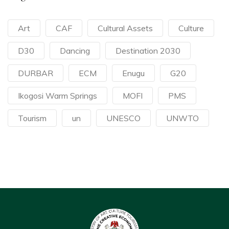
Art
CAF
Cultural Assets
Culture
D30
Dancing
Destination 2030
DURBAR
ECM
Enugu
G20
Ikogosi Warm Springs
MOFI
PMS
Tourism
un
UNESCO
UNWTO