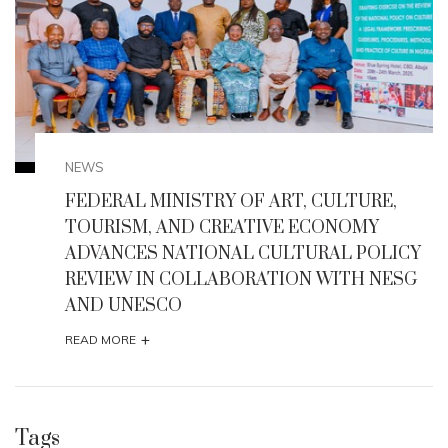
NEWS
,
Enugu State Seeks UNESCO Heritage Status
for Milliken Hill, Iva Valley, Other Historic Sit
ICY
+
READ MORE
ESG
Tags