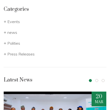
Categories
Events
news
Polities
Press Releases
Latest News
20
16
MAR
DEC