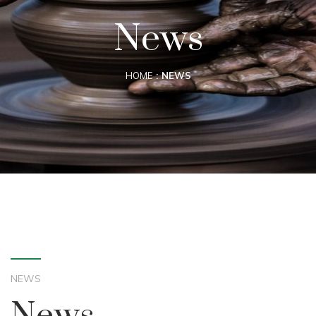
News
HOME
NEWS
NEWS