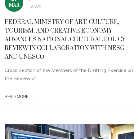
MAR
NEWS
FEDERAL MINISTRY OF ART, CULTURE,
TOURISM, AND CREATIVE ECONOMY
ADVANCES NATIONAL CULTURAL POLICY
REVIEW IN COLLABORATION WITH NESG
AND UNESCO
Cross Section of the Members of the Drafting Exercise on
the Review of...
+
READ MORE