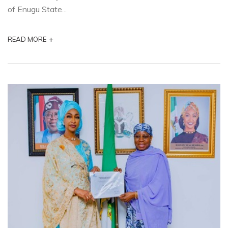
of Enugu State...
+
READ MORE