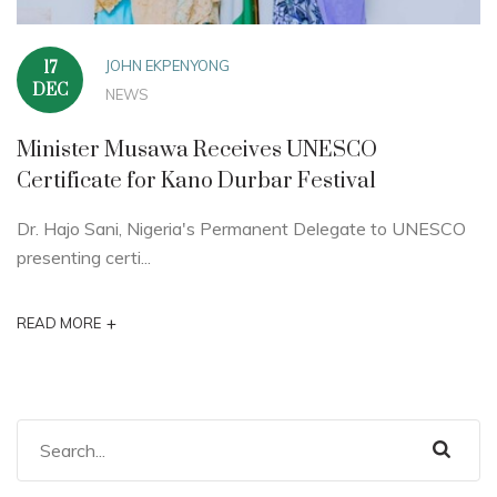
JOHN EKPENYONG
17
DEC
NEWS
Minister Musawa Receives UNESCO
Certificate for Kano Durbar Festival
Dr. Hajo Sani, Nigeria's Permanent Delegate to UNESCO
presenting certi...
+
READ MORE