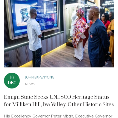
JOHN EKPENYONG
16
DEC
NEWS
Enugu State Seeks UNESCO Heritage Status
for Milliken Hill, Iva Valley, Other Historic Sites
His Excellency Governor Peter Mbah, Executive Governor