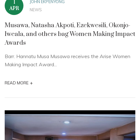
JOHN EKPENYONG
1
APR
NEWS
Musawa, Natasha Akpoti, Ezekwesili, Okonjo-
Iweala, and others bag Women Making Impact
Awards
Barr. Hannatu Musa Musawa receives the Arise Women
Making Impact Award...
+
READ MORE