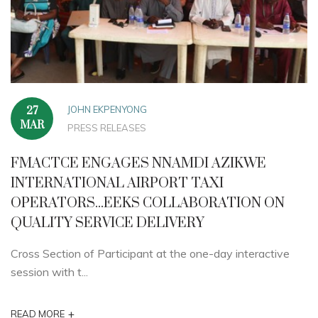
JOHN EKPENYONG
27
MAR
PRESS RELEASES
FMACTCE ENGAGES NNAMDI AZIKWE
INTERNATIONAL AIRPORT TAXI
OPERATORS...EEKS COLLABORATION ON
QUALITY SERVICE DELIVERY
Cross Section of Participant at the one-day interactive
session with t...
+
READ MORE