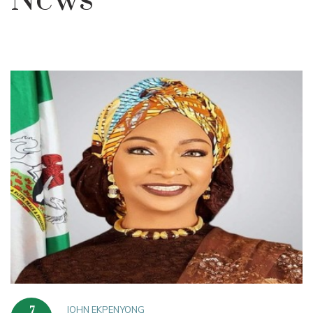
News
JOHN EKPENYONG
7