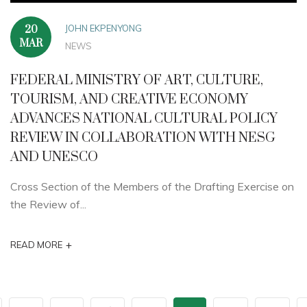
JOHN EKPENYONG
20
MAR
NEWS
FEDERAL MINISTRY OF ART, CULTURE,
TOURISM, AND CREATIVE ECONOMY
ADVANCES NATIONAL CULTURAL POLICY
REVIEW IN COLLABORATION WITH NESG
AND UNESCO
Cross Section of the Members of the Drafting Exercise on
the Review of...
+
READ MORE