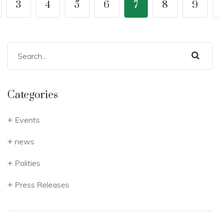
3
4
5
6
7
8
9
Categories
Events
news
Polities
Press Releases