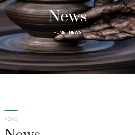
News
HOME
NEWS
NEWS