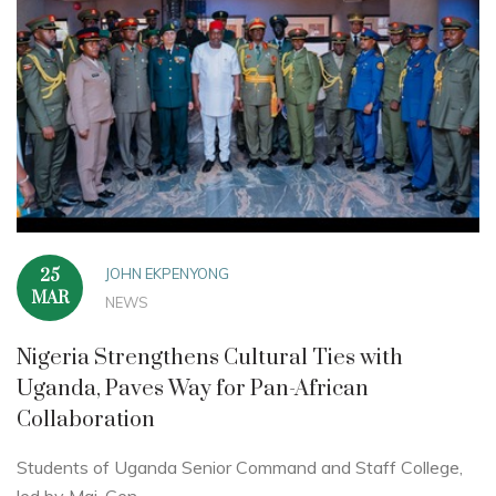
JOHN EKPENYONG
25
MAR
NEWS
Nigeria Strengthens Cultural Ties with
Uganda, Paves Way for Pan-African
Collaboration
Students of Uganda Senior Command and Staff College,