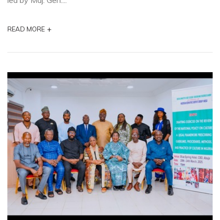
led by Maj. Gen....
+
READ MORE