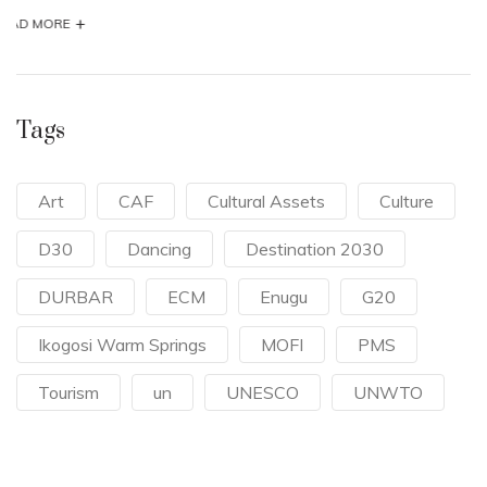
Tags
Art
CAF
Cultural Assets
Culture
D30
Dancing
Destination 2030
DURBAR
ECM
Enugu
G20
Ikogosi Warm Springs
MOFI
PMS
Tourism
un
UNESCO
UNWTO