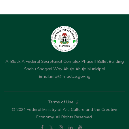
A: Block A Federal Secretariat Complex Phase II Bullet Building
Shehu Shagari Way Abuja Abuja Municipal
Email:
info@fmactce.gov.ng
Terms of Use
//
© 2024 Federal Ministry of Art, Culture and the Creative
Economy. All Rights Reserved.