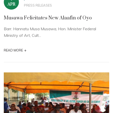
APR
PRESS RELEASES
Musawa Felicitates New Alaafin of Oyo
Barr. Hannatu Musa Musawa, Hon. Minister Federal
Ministry of Art, Cult...
+
READ MORE